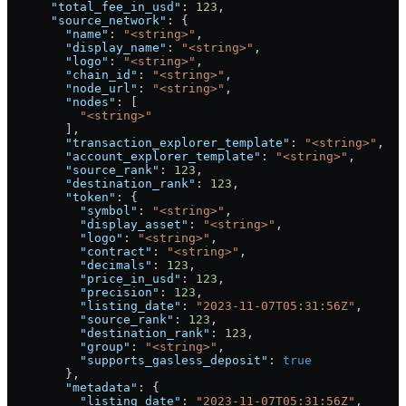
      "total_fee_in_usd"
: 
123
,
      "source_network"
: {
        "name"
: 
"<string>"
,
        "display_name"
: 
"<string>"
,
        "logo"
: 
"<string>"
,
        "chain_id"
: 
"<string>"
,
        "node_url"
: 
"<string>"
,
        "nodes"
: [
          "<string>"
        ],
        "transaction_explorer_template"
: 
"<string>"
,
        "account_explorer_template"
: 
"<string>"
,
        "source_rank"
: 
123
,
        "destination_rank"
: 
123
,
        "token"
: {
          "symbol"
: 
"<string>"
,
          "display_asset"
: 
"<string>"
,
          "logo"
: 
"<string>"
,
          "contract"
: 
"<string>"
,
          "decimals"
: 
123
,
          "price_in_usd"
: 
123
,
          "precision"
: 
123
,
          "listing_date"
: 
"2023-11-07T05:31:56Z"
,
          "source_rank"
: 
123
,
          "destination_rank"
: 
123
,
          "group"
: 
"<string>"
,
          "supports_gasless_deposit"
: 
true
        },
        "metadata"
: {
          "listing_date"
: 
"2023-11-07T05:31:56Z"
,