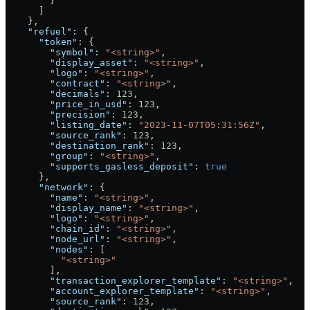
        }
      ]
    },
    "refuel"
: {
      "token"
: {
        "symbol"
: 
"<string>"
,
        "display_asset"
: 
"<string>"
,
        "logo"
: 
"<string>"
,
        "contract"
: 
"<string>"
,
        "decimals"
: 
123
,
        "price_in_usd"
: 
123
,
        "precision"
: 
123
,
        "listing_date"
: 
"2023-11-07T05:31:56Z"
,
        "source_rank"
: 
123
,
        "destination_rank"
: 
123
,
        "group"
: 
"<string>"
,
        "supports_gasless_deposit"
: 
true
      },
      "network"
: {
        "name"
: 
"<string>"
,
        "display_name"
: 
"<string>"
,
        "logo"
: 
"<string>"
,
        "chain_id"
: 
"<string>"
,
        "node_url"
: 
"<string>"
,
        "nodes"
: [
          "<string>"
        ],
        "transaction_explorer_template"
: 
"<string>"
,
        "account_explorer_template"
: 
"<string>"
,
        "source_rank"
: 
123
,