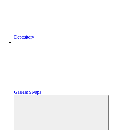
Depository
Gasless Swaps