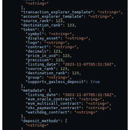
          "<string>"
        ],
        "transaction_explorer_template"
: 
"<string>"
,
        "account_explorer_template"
: 
"<string>"
,
        "source_rank"
: 
123
,
        "destination_rank"
: 
123
,
        "token"
: {
          "symbol"
: 
"<string>"
,
          "display_asset"
: 
"<string>"
,
          "logo"
: 
"<string>"
,
          "contract"
: 
"<string>"
,
          "decimals"
: 
123
,
          "price_in_usd"
: 
123
,
          "precision"
: 
123
,
          "listing_date"
: 
"2023-11-07T05:31:56Z"
,
          "source_rank"
: 
123
,
          "destination_rank"
: 
123
,
          "group"
: 
"<string>"
,
          "supports_gasless_deposit"
: 
true
        },
        "metadata"
: {
          "listing_date"
: 
"2023-11-07T05:31:56Z"
,
          "evm_oracle_contract"
: 
"<string>"
,
          "evm_multicall_contract"
: 
"<string>"
,
          "zks_paymaster_contract"
: 
"<string>"
,
          "watchdog_contract"
: 
"<string>"
        },
        "deposit_methods"
: [
          "<string>"
        ]