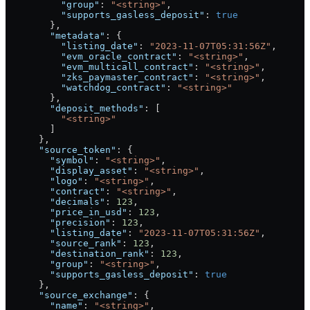
          "group"
: 
"<string>"
,
          "supports_gasless_deposit"
: 
true
        },
        "metadata"
: {
          "listing_date"
: 
"2023-11-07T05:31:56Z"
,
          "evm_oracle_contract"
: 
"<string>"
,
          "evm_multicall_contract"
: 
"<string>"
,
          "zks_paymaster_contract"
: 
"<string>"
,
          "watchdog_contract"
: 
"<string>"
        },
        "deposit_methods"
: [
          "<string>"
        ]
      },
      "source_token"
: {
        "symbol"
: 
"<string>"
,
        "display_asset"
: 
"<string>"
,
        "logo"
: 
"<string>"
,
        "contract"
: 
"<string>"
,
        "decimals"
: 
123
,
        "price_in_usd"
: 
123
,
        "precision"
: 
123
,
        "listing_date"
: 
"2023-11-07T05:31:56Z"
,
        "source_rank"
: 
123
,
        "destination_rank"
: 
123
,
        "group"
: 
"<string>"
,
        "supports_gasless_deposit"
: 
true
      },
      "source_exchange"
: {
        "name"
: 
"<string>"
,