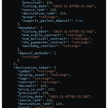
          "precision"
: 
123
,
          "listing_date"
: 
"2023-11-07T05:31:56Z"
,
          "source_rank"
: 
123
,
          "destination_rank"
: 
123
,
          "group"
: 
"<string>"
,
          "supports_gasless_deposit"
: 
true
        },
        "metadata"
: {
          "listing_date"
: 
"2023-11-07T05:31:56Z"
,
          "evm_oracle_contract"
: 
"<string>"
,
          "evm_multicall_contract"
: 
"<string>"
,
          "zks_paymaster_contract"
: 
"<string>"
,
          "watchdog_contract"
: 
"<string>"
        },
        "deposit_methods"
: [
          "<string>"
        ]
      },
      "destination_token"
: {
        "symbol"
: 
"<string>"
,
        "display_asset"
: 
"<string>"
,
        "logo"
: 
"<string>"
,
        "contract"
: 
"<string>"
,
        "decimals"
: 
123
,
        "price_in_usd"
: 
123
,
        "precision"
: 
123
,
        "listing_date"
: 
"2023-11-07T05:31:56Z"
,
        "source_rank"
: 
123
,
        "destination_rank"
: 
123
,
        "group"
: 
"<string>"
,