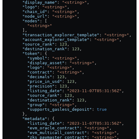
        "display_name"
: 
"<string>"
,
        "logo"
: 
"<string>"
,
        "chain_id"
: 
"<string>"
,
        "node_url"
: 
"<string>"
,
        "nodes"
: [
          "<string>"
        ],
        "transaction_explorer_template"
: 
"<string>"
,
        "account_explorer_template"
: 
"<string>"
,
        "source_rank"
: 
123
,
        "destination_rank"
: 
123
,
        "token"
: {
          "symbol"
: 
"<string>"
,
          "display_asset"
: 
"<string>"
,
          "logo"
: 
"<string>"
,
          "contract"
: 
"<string>"
,
          "decimals"
: 
123
,
          "price_in_usd"
: 
123
,
          "precision"
: 
123
,
          "listing_date"
: 
"2023-11-07T05:31:56Z"
,
          "source_rank"
: 
123
,
          "destination_rank"
: 
123
,
          "group"
: 
"<string>"
,
          "supports_gasless_deposit"
: 
true
        },
        "metadata"
: {
          "listing_date"
: 
"2023-11-07T05:31:56Z"
,
          "evm_oracle_contract"
: 
"<string>"
,
          "evm_multicall_contract"
: 
"<string>"
,
          "zks_paymaster_contract"
: 
"<string>"
,