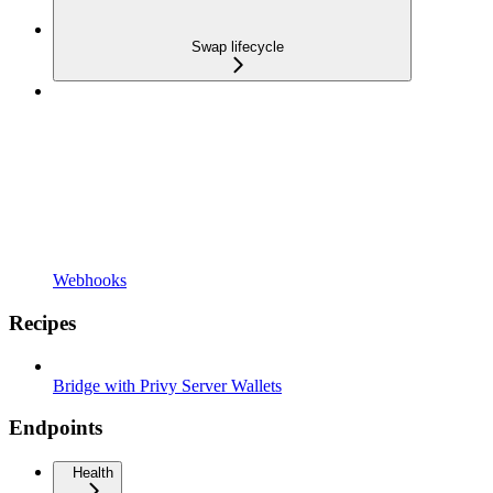
Swap lifecycle
Webhooks
Recipes
Bridge with Privy Server Wallets
Endpoints
Health