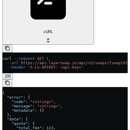
cURL
curl
 --request
 GET
 \
  --url
 https://api.layerswap.io/api/v2/swaps/{swapId}
 
  --header
 'X-LS-APIKEY: <api-key>'
200
{
  "error"
: {
    "code"
: 
"<string>"
,
    "message"
: 
"<string>"
,
    "metadata"
: {}
  },
  "data"
: {
    "quote"
: {
      "total_fee"
: 
123
,