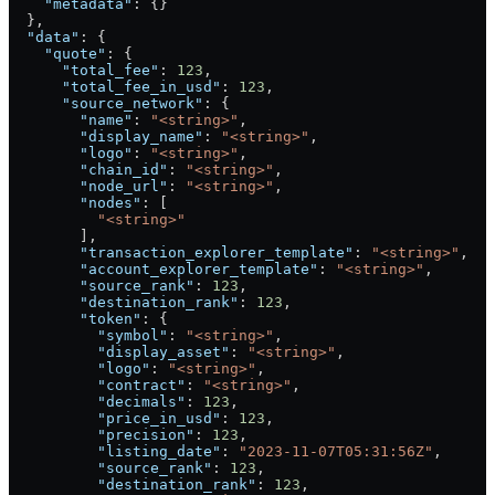
    "metadata"
: {}
  },
  "data"
: {
    "quote"
: {
      "total_fee"
: 
123
,
      "total_fee_in_usd"
: 
123
,
      "source_network"
: {
        "name"
: 
"<string>"
,
        "display_name"
: 
"<string>"
,
        "logo"
: 
"<string>"
,
        "chain_id"
: 
"<string>"
,
        "node_url"
: 
"<string>"
,
        "nodes"
: [
          "<string>"
        ],
        "transaction_explorer_template"
: 
"<string>"
,
        "account_explorer_template"
: 
"<string>"
,
        "source_rank"
: 
123
,
        "destination_rank"
: 
123
,
        "token"
: {
          "symbol"
: 
"<string>"
,
          "display_asset"
: 
"<string>"
,
          "logo"
: 
"<string>"
,
          "contract"
: 
"<string>"
,
          "decimals"
: 
123
,
          "price_in_usd"
: 
123
,
          "precision"
: 
123
,
          "listing_date"
: 
"2023-11-07T05:31:56Z"
,
          "source_rank"
: 
123
,
          "destination_rank"
: 
123
,