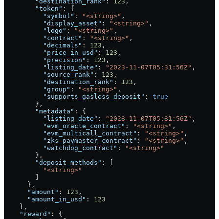
        "destination_rank"
: 
123
,
        "token"
: {
          "symbol"
: 
"<string>"
,
          "display_asset"
: 
"<string>"
,
          "logo"
: 
"<string>"
,
          "contract"
: 
"<string>"
,
          "decimals"
: 
123
,
          "price_in_usd"
: 
123
,
          "precision"
: 
123
,
          "listing_date"
: 
"2023-11-07T05:31:56Z"
,
          "source_rank"
: 
123
,
          "destination_rank"
: 
123
,
          "group"
: 
"<string>"
,
          "supports_gasless_deposit"
: 
true
        },
        "metadata"
: {
          "listing_date"
: 
"2023-11-07T05:31:56Z"
,
          "evm_oracle_contract"
: 
"<string>"
,
          "evm_multicall_contract"
: 
"<string>"
,
          "zks_paymaster_contract"
: 
"<string>"
,
          "watchdog_contract"
: 
"<string>"
        },
        "deposit_methods"
: [
          "<string>"
        ]
      },
      "amount"
: 
123
,
      "amount_in_usd"
: 
123
    },
    "reward"
: {