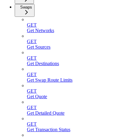
Swaps
GET
Get Networks
GET
Get Sources
GET
Get Destinations
GET
Get Swap Route Limits
GET
Get Quote
GET
Get Detailed Quote
GET
Get Transaction Status