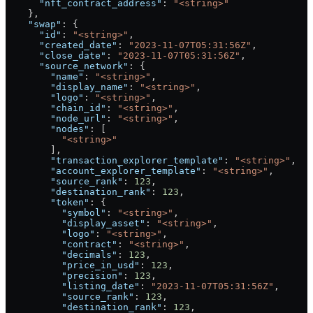
      "nft_contract_address"
: 
"<string>"
    },
    "swap"
: {
      "id"
: 
"<string>"
,
      "created_date"
: 
"2023-11-07T05:31:56Z"
,
      "close_date"
: 
"2023-11-07T05:31:56Z"
,
      "source_network"
: {
        "name"
: 
"<string>"
,
        "display_name"
: 
"<string>"
,
        "logo"
: 
"<string>"
,
        "chain_id"
: 
"<string>"
,
        "node_url"
: 
"<string>"
,
        "nodes"
: [
          "<string>"
        ],
        "transaction_explorer_template"
: 
"<string>"
,
        "account_explorer_template"
: 
"<string>"
,
        "source_rank"
: 
123
,
        "destination_rank"
: 
123
,
        "token"
: {
          "symbol"
: 
"<string>"
,
          "display_asset"
: 
"<string>"
,
          "logo"
: 
"<string>"
,
          "contract"
: 
"<string>"
,
          "decimals"
: 
123
,
          "price_in_usd"
: 
123
,
          "precision"
: 
123
,
          "listing_date"
: 
"2023-11-07T05:31:56Z"
,
          "source_rank"
: 
123
,
          "destination_rank"
: 
123
,