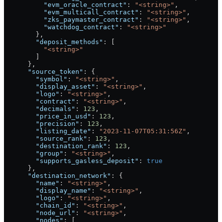
          "evm_oracle_contract"
: 
"<string>"
,
          "evm_multicall_contract"
: 
"<string>"
,
          "zks_paymaster_contract"
: 
"<string>"
,
          "watchdog_contract"
: 
"<string>"
        },
        "deposit_methods"
: [
          "<string>"
        ]
      },
      "source_token"
: {
        "symbol"
: 
"<string>"
,
        "display_asset"
: 
"<string>"
,
        "logo"
: 
"<string>"
,
        "contract"
: 
"<string>"
,
        "decimals"
: 
123
,
        "price_in_usd"
: 
123
,
        "precision"
: 
123
,
        "listing_date"
: 
"2023-11-07T05:31:56Z"
,
        "source_rank"
: 
123
,
        "destination_rank"
: 
123
,
        "group"
: 
"<string>"
,
        "supports_gasless_deposit"
: 
true
      },
      "destination_network"
: {
        "name"
: 
"<string>"
,
        "display_name"
: 
"<string>"
,
        "logo"
: 
"<string>"
,
        "chain_id"
: 
"<string>"
,
        "node_url"
: 
"<string>"
,
        "nodes"
: [