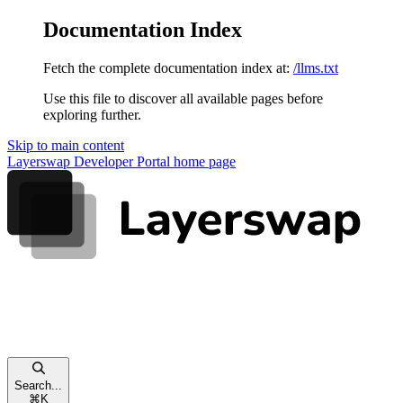
Documentation Index
Fetch the complete documentation index at:
/llms.txt
Use this file to discover all available pages before
exploring further.
Skip to main content
Layerswap Developer Portal
home page
Search...
⌘
K