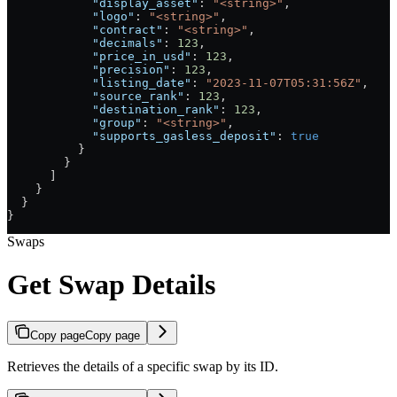
            "display_asset"
: 
"<string>"
,
            "logo"
: 
"<string>"
,
            "contract"
: 
"<string>"
,
            "decimals"
: 
123
,
            "price_in_usd"
: 
123
,
            "precision"
: 
123
,
            "listing_date"
: 
"2023-11-07T05:31:56Z"
,
            "source_rank"
: 
123
,
            "destination_rank"
: 
123
,
            "group"
: 
"<string>"
,
            "supports_gasless_deposit"
: 
true
          }
        }
      ]
    }
  }
}
Swaps
Get Swap Details
Copy page
Copy page
Retrieves the details of a specific swap by its ID.