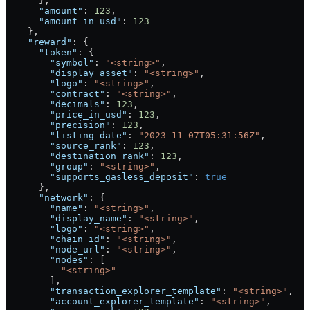
      },
      "amount"
: 
123
,
      "amount_in_usd"
: 
123
    },
    "reward"
: {
      "token"
: {
        "symbol"
: 
"<string>"
,
        "display_asset"
: 
"<string>"
,
        "logo"
: 
"<string>"
,
        "contract"
: 
"<string>"
,
        "decimals"
: 
123
,
        "price_in_usd"
: 
123
,
        "precision"
: 
123
,
        "listing_date"
: 
"2023-11-07T05:31:56Z"
,
        "source_rank"
: 
123
,
        "destination_rank"
: 
123
,
        "group"
: 
"<string>"
,
        "supports_gasless_deposit"
: 
true
      },
      "network"
: {
        "name"
: 
"<string>"
,
        "display_name"
: 
"<string>"
,
        "logo"
: 
"<string>"
,
        "chain_id"
: 
"<string>"
,
        "node_url"
: 
"<string>"
,
        "nodes"
: [
          "<string>"
        ],
        "transaction_explorer_template"
: 
"<string>"
,
        "account_explorer_template"
: 
"<string>"
,