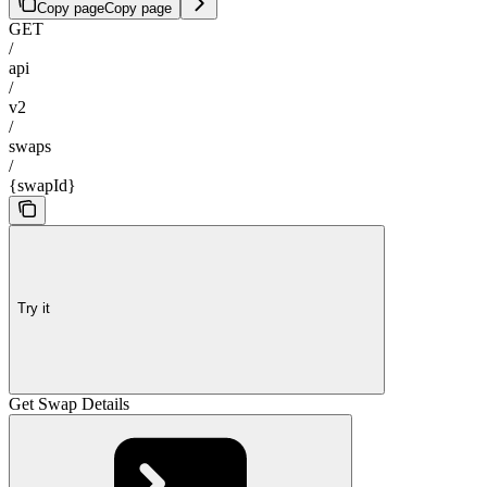
Copy page
Copy page
GET
/
api
/
v2
/
swaps
/
{swapId}
Try it
Get Swap Details