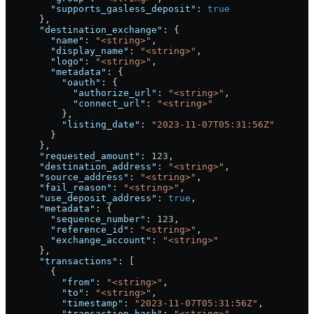
        "supports_gasless_deposit"
: 
true
      },
      "destination_exchange"
: {
        "name"
: 
"<string>"
,
        "display_name"
: 
"<string>"
,
        "logo"
: 
"<string>"
,
        "metadata"
: {
          "oauth"
: {
            "authorize_url"
: 
"<string>"
,
            "connect_url"
: 
"<string>"
          },
          "listing_date"
: 
"2023-11-07T05:31:56Z"
        }
      },
      "requested_amount"
: 
123
,
      "destination_address"
: 
"<string>"
,
      "source_address"
: 
"<string>"
,
      "fail_reason"
: 
"<string>"
,
      "use_deposit_address"
: 
true
,
      "metadata"
: {
        "sequence_number"
: 
123
,
        "reference_id"
: 
"<string>"
,
        "exchange_account"
: 
"<string>"
      },
      "transactions"
: [
        {
          "from"
: 
"<string>"
,
          "to"
: 
"<string>"
,
          "timestamp"
: 
"2023-11-07T05:31:56Z"
,
          "transaction_hash"
: 
"<string>"
,