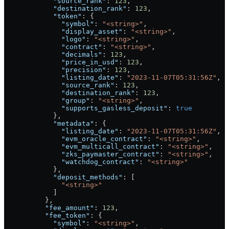
            "source_rank"
: 
123
,
            "destination_rank"
: 
123
,
            "token"
: {
              "symbol"
: 
"<string>"
,
              "display_asset"
: 
"<string>"
,
              "logo"
: 
"<string>"
,
              "contract"
: 
"<string>"
,
              "decimals"
: 
123
,
              "price_in_usd"
: 
123
,
              "precision"
: 
123
,
              "listing_date"
: 
"2023-11-07T05:31:56Z"
,
              "source_rank"
: 
123
,
              "destination_rank"
: 
123
,
              "group"
: 
"<string>"
,
              "supports_gasless_deposit"
: 
true
            },
            "metadata"
: {
              "listing_date"
: 
"2023-11-07T05:31:56Z"
,
              "evm_oracle_contract"
: 
"<string>"
,
              "evm_multicall_contract"
: 
"<string>"
,
              "zks_paymaster_contract"
: 
"<string>"
,
              "watchdog_contract"
: 
"<string>"
            },
            "deposit_methods"
: [
              "<string>"
            ]
          },
          "fee_amount"
: 
123
,
          "fee_token"
: {
            "symbol"
: 
"<string>"
,