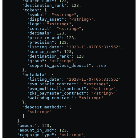
        "source_rank"
: 
123
,
        "destination_rank"
: 
123
,
        "token"
: {
          "symbol"
: 
"<string>"
,
          "display_asset"
: 
"<string>"
,
          "logo"
: 
"<string>"
,
          "contract"
: 
"<string>"
,
          "decimals"
: 
123
,
          "price_in_usd"
: 
123
,
          "precision"
: 
123
,
          "listing_date"
: 
"2023-11-07T05:31:56Z"
,
          "source_rank"
: 
123
,
          "destination_rank"
: 
123
,
          "group"
: 
"<string>"
,
          "supports_gasless_deposit"
: 
true
        },
        "metadata"
: {
          "listing_date"
: 
"2023-11-07T05:31:56Z"
,
          "evm_oracle_contract"
: 
"<string>"
,
          "evm_multicall_contract"
: 
"<string>"
,
          "zks_paymaster_contract"
: 
"<string>"
,
          "watchdog_contract"
: 
"<string>"
        },
        "deposit_methods"
: [
          "<string>"
        ]
      },
      "amount"
: 
123
,
      "amount_in_usd"
: 
123
,
      "campaign_type"
: 
"<string>"
,