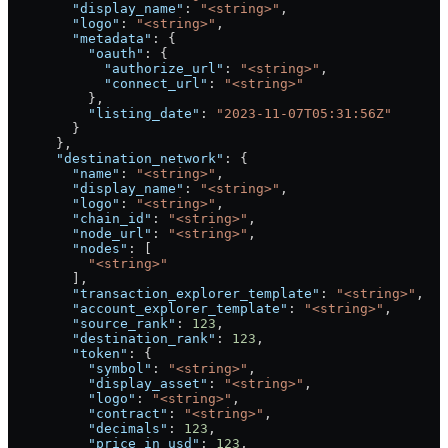
        "display_name"
: 
"<string>"
,
        "logo"
: 
"<string>"
,
        "metadata"
: {
          "oauth"
: {
            "authorize_url"
: 
"<string>"
,
            "connect_url"
: 
"<string>"
          },
          "listing_date"
: 
"2023-11-07T05:31:56Z"
        }
      },
      "destination_network"
: {
        "name"
: 
"<string>"
,
        "display_name"
: 
"<string>"
,
        "logo"
: 
"<string>"
,
        "chain_id"
: 
"<string>"
,
        "node_url"
: 
"<string>"
,
        "nodes"
: [
          "<string>"
        ],
        "transaction_explorer_template"
: 
"<string>"
,
        "account_explorer_template"
: 
"<string>"
,
        "source_rank"
: 
123
,
        "destination_rank"
: 
123
,
        "token"
: {
          "symbol"
: 
"<string>"
,
          "display_asset"
: 
"<string>"
,
          "logo"
: 
"<string>"
,
          "contract"
: 
"<string>"
,
          "decimals"
: 
123
,
          "price_in_usd"
: 
123
,