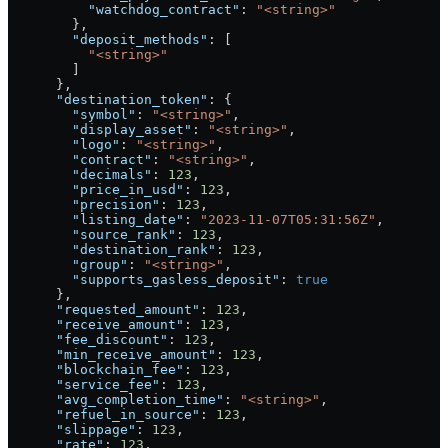
          "watchdog_contract"
: 
"<string>"
        },
        "deposit_methods"
: [
          "<string>"
        ]
      },
      "destination_token"
: {
        "symbol"
: 
"<string>"
,
        "display_asset"
: 
"<string>"
,
        "logo"
: 
"<string>"
,
        "contract"
: 
"<string>"
,
        "decimals"
: 
123
,
        "price_in_usd"
: 
123
,
        "precision"
: 
123
,
        "listing_date"
: 
"2023-11-07T05:31:56Z"
,
        "source_rank"
: 
123
,
        "destination_rank"
: 
123
,
        "group"
: 
"<string>"
,
        "supports_gasless_deposit"
: 
true
      },
      "requested_amount"
: 
123
,
      "receive_amount"
: 
123
,
      "fee_discount"
: 
123
,
      "min_receive_amount"
: 
123
,
      "blockchain_fee"
: 
123
,
      "service_fee"
: 
123
,
      "avg_completion_time"
: 
"<string>"
,
      "refuel_in_source"
: 
123
,
      "slippage"
: 
123
,
      "rate"
: 
123
,