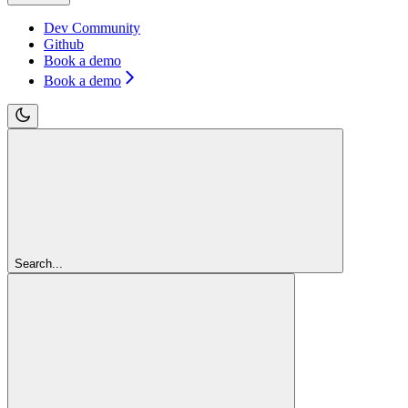
Dev Community
Github
Book a demo
Book a demo
Search...