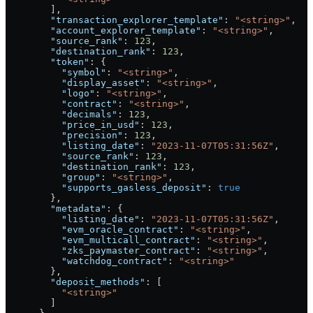
        ],
        "transaction_explorer_template"
: 
"<string>"
,
        "account_explorer_template"
: 
"<string>"
,
        "source_rank"
: 
123
,
        "destination_rank"
: 
123
,
        "token"
: {
          "symbol"
: 
"<string>"
,
          "display_asset"
: 
"<string>"
,
          "logo"
: 
"<string>"
,
          "contract"
: 
"<string>"
,
          "decimals"
: 
123
,
          "price_in_usd"
: 
123
,
          "precision"
: 
123
,
          "listing_date"
: 
"2023-11-07T05:31:56Z"
,
          "source_rank"
: 
123
,
          "destination_rank"
: 
123
,
          "group"
: 
"<string>"
,
          "supports_gasless_deposit"
: 
true
        },
        "metadata"
: {
          "listing_date"
: 
"2023-11-07T05:31:56Z"
,
          "evm_oracle_contract"
: 
"<string>"
,
          "evm_multicall_contract"
: 
"<string>"
,
          "zks_paymaster_contract"
: 
"<string>"
,
          "watchdog_contract"
: 
"<string>"
        },
        "deposit_methods"
: [
          "<string>"
        ]