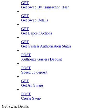
GET
Get Swap By Transaction Hash
GET
Get Swap Details
GET
Get Deposit Actions
GET
Get Gasless Authorization Status
POST
Authorize Gasless Deposit
POST
Speed up deposit
GET
Get All Swaps
POST
Create Swap
Get Swap Details