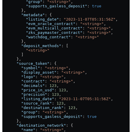
          "group"
: 
"<string>"
,
          "supports_gasless_deposit"
: 
true
        },
        "metadata"
: {
          "listing_date"
: 
"2023-11-07T05:31:56Z"
,
          "evm_oracle_contract"
: 
"<string>"
,
          "evm_multicall_contract"
: 
"<string>"
,
          "zks_paymaster_contract"
: 
"<string>"
,
          "watchdog_contract"
: 
"<string>"
        },
        "deposit_methods"
: [
          "<string>"
        ]
      },
      "source_token"
: {
        "symbol"
: 
"<string>"
,
        "display_asset"
: 
"<string>"
,
        "logo"
: 
"<string>"
,
        "contract"
: 
"<string>"
,
        "decimals"
: 
123
,
        "price_in_usd"
: 
123
,
        "precision"
: 
123
,
        "listing_date"
: 
"2023-11-07T05:31:56Z"
,
        "source_rank"
: 
123
,
        "destination_rank"
: 
123
,
        "group"
: 
"<string>"
,
        "supports_gasless_deposit"
: 
true
      },
      "destination_network"
: {
        "name"
: 
"<string>"
,