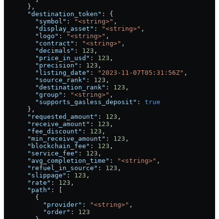
      },
      "destination_token"
: {
        "symbol"
: 
"<string>"
,
        "display_asset"
: 
"<string>"
,
        "logo"
: 
"<string>"
,
        "contract"
: 
"<string>"
,
        "decimals"
: 
123
,
        "price_in_usd"
: 
123
,
        "precision"
: 
123
,
        "listing_date"
: 
"2023-11-07T05:31:56Z"
,
        "source_rank"
: 
123
,
        "destination_rank"
: 
123
,
        "group"
: 
"<string>"
,
        "supports_gasless_deposit"
: 
true
      },
      "requested_amount"
: 
123
,
      "receive_amount"
: 
123
,
      "fee_discount"
: 
123
,
      "min_receive_amount"
: 
123
,
      "blockchain_fee"
: 
123
,
      "service_fee"
: 
123
,
      "avg_completion_time"
: 
"<string>"
,
      "refuel_in_source"
: 
123
,
      "slippage"
: 
123
,
      "rate"
: 
123
,
      "path"
: [
        {
          "provider"
: 
"<string>"
,
          "order"
: 
123