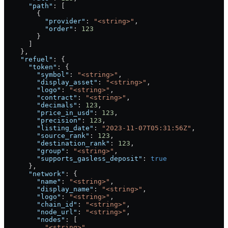
      "path"
: [
        {
          "provider"
: 
"<string>"
,
          "order"
: 
123
        }
      ]
    },
    "refuel"
: {
      "token"
: {
        "symbol"
: 
"<string>"
,
        "display_asset"
: 
"<string>"
,
        "logo"
: 
"<string>"
,
        "contract"
: 
"<string>"
,
        "decimals"
: 
123
,
        "price_in_usd"
: 
123
,
        "precision"
: 
123
,
        "listing_date"
: 
"2023-11-07T05:31:56Z"
,
        "source_rank"
: 
123
,
        "destination_rank"
: 
123
,
        "group"
: 
"<string>"
,
        "supports_gasless_deposit"
: 
true
      },
      "network"
: {
        "name"
: 
"<string>"
,
        "display_name"
: 
"<string>"
,
        "logo"
: 
"<string>"
,
        "chain_id"
: 
"<string>"
,
        "node_url"
: 
"<string>"
,
        "nodes"
: [
          "<string>"