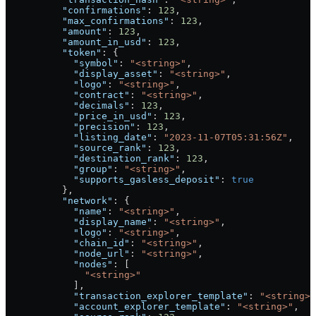
          "confirmations"
: 
123
,
          "max_confirmations"
: 
123
,
          "amount"
: 
123
,
          "amount_in_usd"
: 
123
,
          "token"
: {
            "symbol"
: 
"<string>"
,
            "display_asset"
: 
"<string>"
,
            "logo"
: 
"<string>"
,
            "contract"
: 
"<string>"
,
            "decimals"
: 
123
,
            "price_in_usd"
: 
123
,
            "precision"
: 
123
,
            "listing_date"
: 
"2023-11-07T05:31:56Z"
,
            "source_rank"
: 
123
,
            "destination_rank"
: 
123
,
            "group"
: 
"<string>"
,
            "supports_gasless_deposit"
: 
true
          },
          "network"
: {
            "name"
: 
"<string>"
,
            "display_name"
: 
"<string>"
,
            "logo"
: 
"<string>"
,
            "chain_id"
: 
"<string>"
,
            "node_url"
: 
"<string>"
,
            "nodes"
: [
              "<string>"
            ],
            "transaction_explorer_template"
: 
"<string>"
            "account_explorer_template"
: 
"<string>"
,