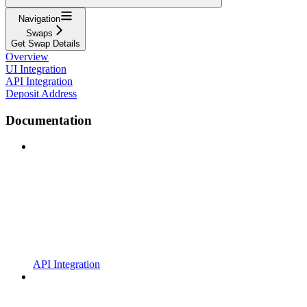
Navigation
Swaps
Get Swap Details
Overview
UI Integration
API Integration
Deposit Address
Documentation
API Integration