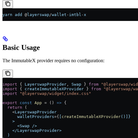
yarn
 add
 @
layerswap
/
wallet
-
imtbl
-
x
Basic Usage
The ImmutableX provider requires no configuration:
import
 { 
LayerswapProvider
, 
Swap
 } 
from
 "@layerswap/wid
import
 { 
createImmutableXProvider
 } 
from
 "@layerswap/wa
import
 "@layerswap/widget/index.css"
export
 const
 App
 =
 () 
=>
 {
  return
 (
    <
LayerswapProvider
      walletProviders
=
{
[
createImmutableXProvider
()]}
    >
      <Swap />
    </LayerswapProvider>
  )