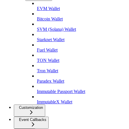
EVM Wallet
Bitcoin Wallet
SVM (Solana) Wallet
Starknet Wallet
Fuel Wallet
TON Wallet
Tron Wallet
Paradex Wallet
Immutable Passport Wallet
ImmutableX Wallet
Customization
Event Callbacks