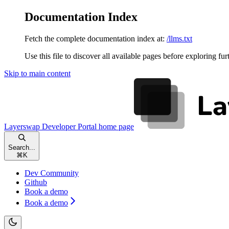
Documentation Index
Fetch the complete documentation index at:
/llms.txt
Use this file to discover all available pages before exploring fur
Skip to main content
Layerswap Developer Portal
home page
Search...
⌘
K
Dev Community
Github
Book a demo
Book a demo