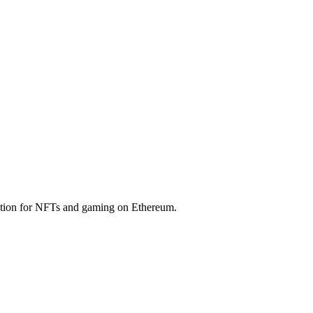
ution for NFTs and gaming on Ethereum.