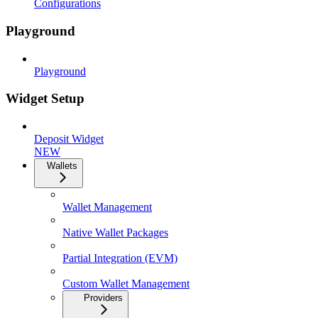
Configurations
Playground
Playground
Widget Setup
Deposit Widget
NEW
Wallets
Wallet Management
Native Wallet Packages
Partial Integration (EVM)
Custom Wallet Management
Providers