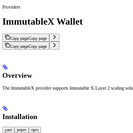
Providers
ImmutableX Wallet
Copy page
Copy page
Copy page
Copy page
Overview
The ImmutableX provider supports Immutable X Layer 2 scaling sol
Installation
yarn
pnpm
npm