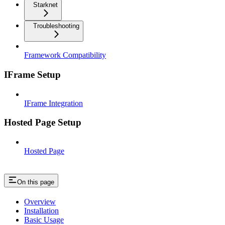
Starknet
Troubleshooting
Framework Compatibility
IFrame Setup
IFrame Integration
Hosted Page Setup
Hosted Page
On this page
Overview
Installation
Basic Usage