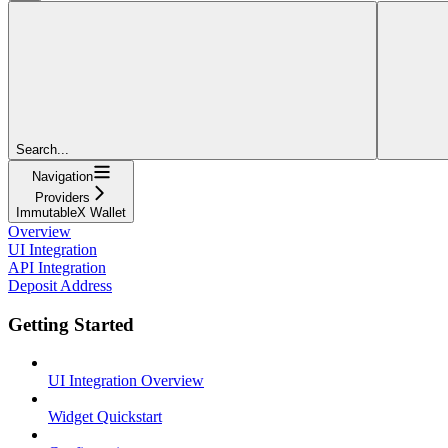
Search...
Navigation
Providers
ImmutableX Wallet
Overview
UI Integration
API Integration
Deposit Address
Getting Started
UI Integration Overview
Widget Quickstart