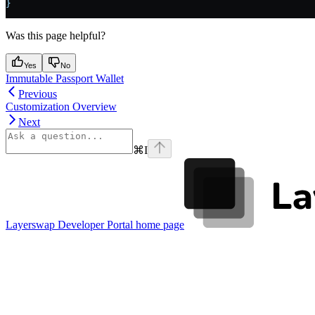
}
Was this page helpful?
Yes
No
Immutable Passport Wallet
Previous
Customization Overview
Next
⌘
I
Layerswap Developer Portal
home page