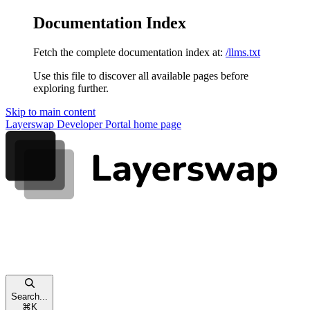
Documentation Index
Fetch the complete documentation index at:
/llms.txt
Use this file to discover all available pages before
exploring further.
Skip to main content
Layerswap Developer Portal
home page
Search...
⌘
K