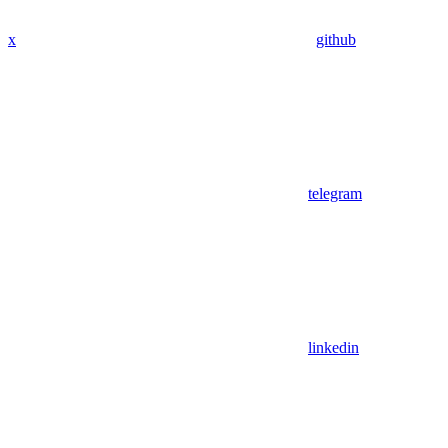
x
github
telegram
linkedin