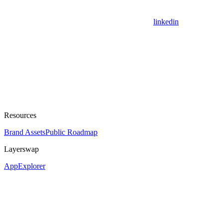
linkedin
Resources
Brand Assets
Public Roadmap
Layerswap
App
Explorer