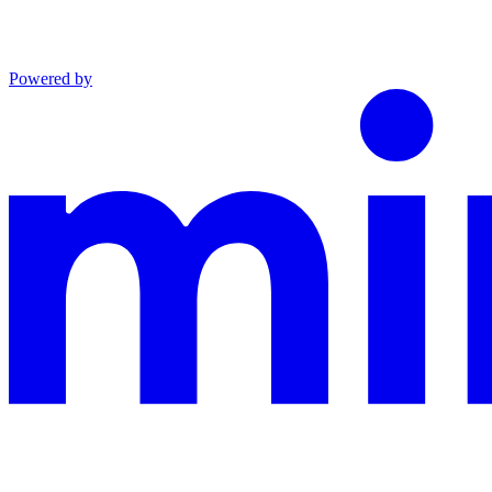
Powered by