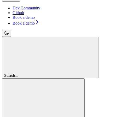
Dev Community
Github
Book a demo
Book a demo
Search...