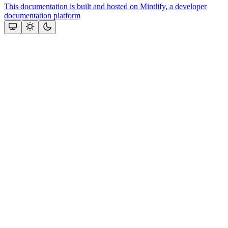
This documentation is built and hosted on Mintlify, a developer
documentation platform