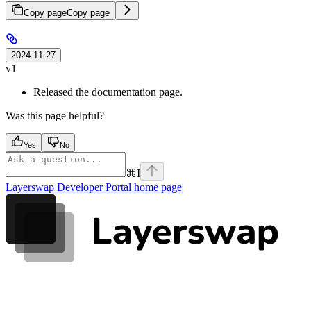
Copy page
Copy page
2024-11-27
v1
Released the documentation page.
Was this page helpful?
Yes
No
⌘
I
Layerswap Developer Portal
home page