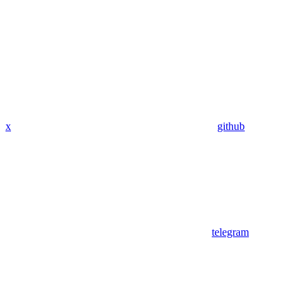
x
github
telegram