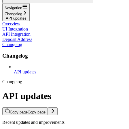
Navigation
Changelog
API updates
Overview
UI Integration
API Integration
Deposit Address
Changelog
Changelog
API updates
Changelog
API updates
Copy page
Copy page
Recent updates and improvements