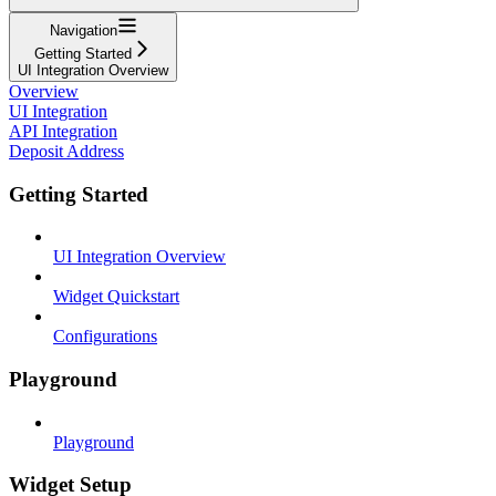
Navigation
Getting Started
UI Integration Overview
Overview
UI Integration
API Integration
Deposit Address
Getting Started
UI Integration Overview
Widget Quickstart
Configurations
Playground
Playground
Widget Setup