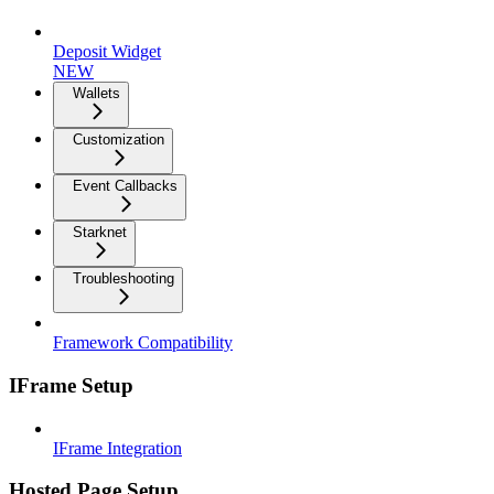
Deposit Widget
NEW
Wallets
Customization
Event Callbacks
Starknet
Troubleshooting
Framework Compatibility
IFrame Setup
IFrame Integration
Hosted Page Setup