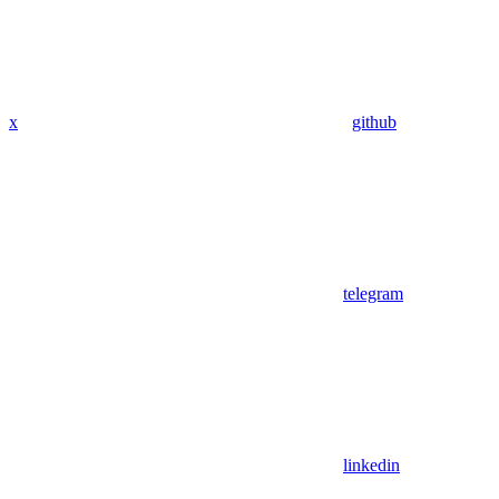
x
github
telegram
linkedin