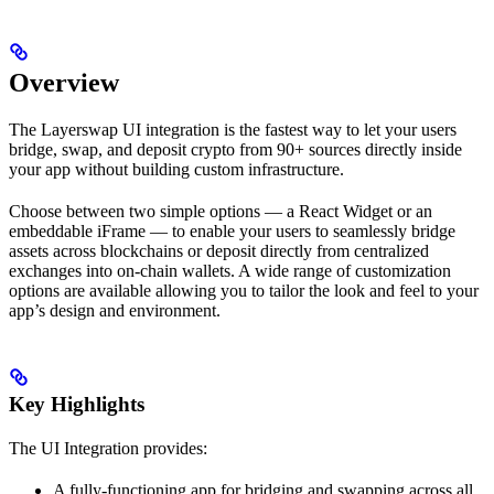
Overview
The Layerswap UI integration is the fastest way to let your users
bridge, swap, and deposit crypto from 90+ sources directly inside
your app without building custom infrastructure.
Choose between two simple options — a React Widget or an
embeddable iFrame — to enable your users to seamlessly bridge
assets across blockchains or deposit directly from centralized
exchanges into on-chain wallets. A wide range of customization
options are available allowing you to tailor the look and feel to your
app’s design and environment.
Key Highlights
The UI Integration provides:
A fully-functioning app for bridging and swapping across all