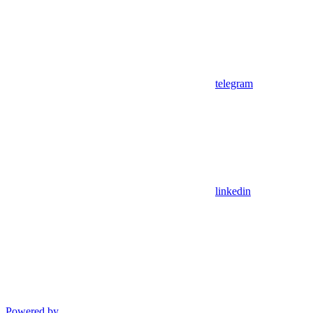
telegram
linkedin
Powered by