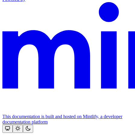
This documentation is built and hosted on Mintlify, a developer
documentation platform