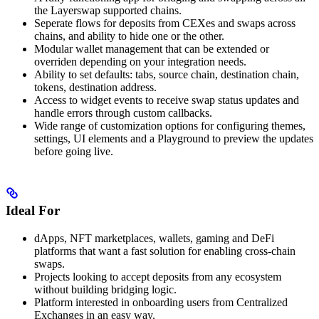
the Layerswap supported chains.
Seperate flows for deposits from CEXes and swaps across
chains, and ability to hide one or the other.
Modular wallet management that can be extended or
overriden depending on your integration needs.
Ability to set defaults: tabs, source chain, destination chain,
tokens, destination address.
Access to widget events to receive swap status updates and
handle errors through custom callbacks.
Wide range of customization options for configuring themes,
settings, UI elements and a Playground to preview the updates
before going live.
Ideal For
dApps, NFT marketplaces, wallets, gaming and DeFi
platforms that want a fast solution for enabling cross-chain
swaps.
Projects looking to accept deposits from any ecosystem
without building bridging logic.
Platform interested in onboarding users from Centralized
Exchanges in an easy way.