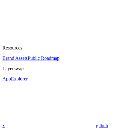
Resources
Brand Assets
Public Roadmap
Layerswap
App
Explorer
x
github