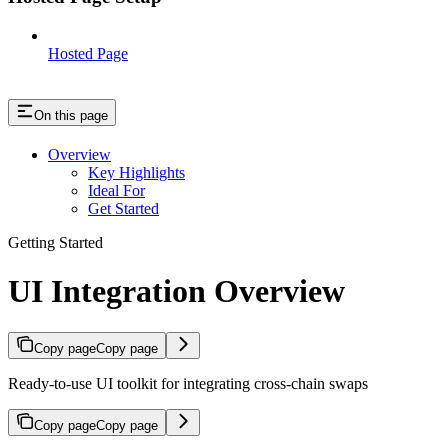
Hosted Page
On this page
Overview
Key Highlights
Ideal For
Get Started
Getting Started
UI Integration Overview
Copy page
Copy page
Ready-to-use UI toolkit for integrating cross-chain swaps
Copy page
Copy page