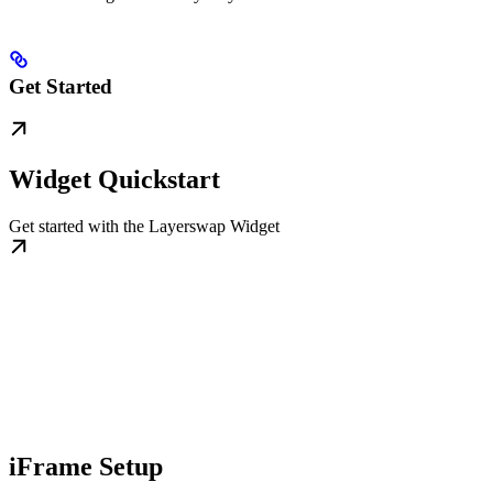
Get Started
Widget Quickstart
Get started with the Layerswap Widget
iFrame Setup