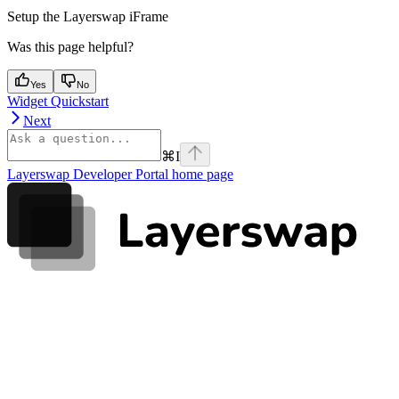
Setup the Layerswap iFrame
Was this page helpful?
Yes
No
Widget Quickstart
Next
⌘
I
Layerswap Developer Portal
home page