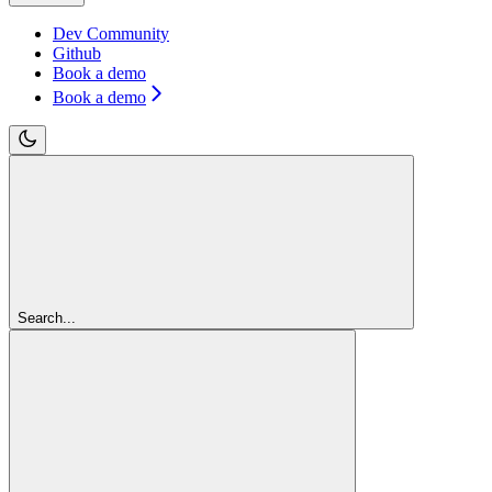
Dev Community
Github
Book a demo
Book a demo
Search...