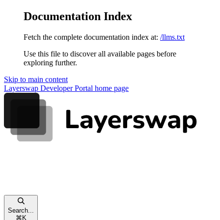
Documentation Index
Fetch the complete documentation index at:
/llms.txt
Use this file to discover all available pages before
exploring further.
Skip to main content
Layerswap Developer Portal
home page
Search...
⌘
K