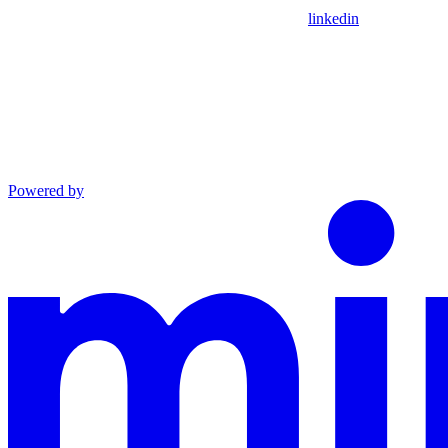
linkedin
Powered by