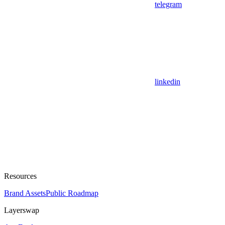
telegram
linkedin
Resources
Brand Assets
Public Roadmap
Layerswap