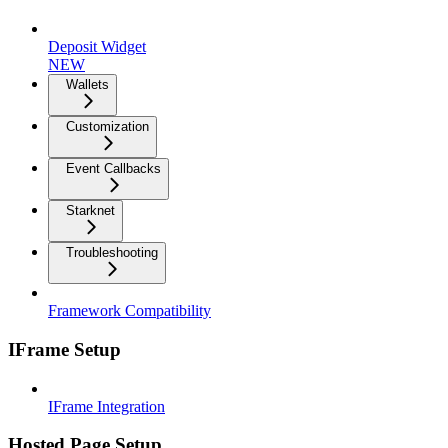
Deposit Widget
NEW
Wallets
Customization
Event Callbacks
Starknet
Troubleshooting
Framework Compatibility
IFrame Setup
IFrame Integration
Hosted Page Setup