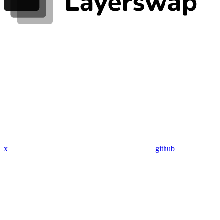
x
github