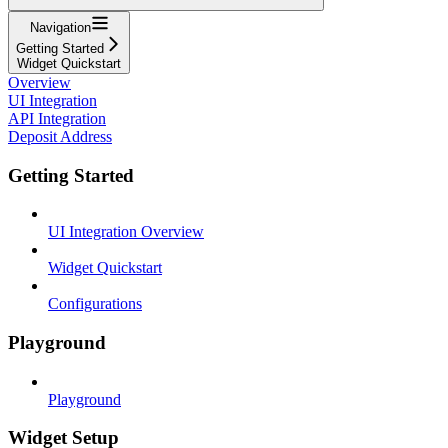
Navigation
Getting Started
Widget Quickstart
Overview
UI Integration
API Integration
Deposit Address
Getting Started
UI Integration Overview
Widget Quickstart
Configurations
Playground
Playground
Widget Setup