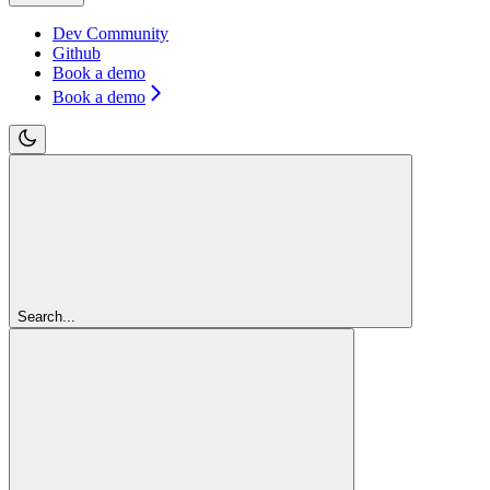
Dev Community
Github
Book a demo
Book a demo
Search...