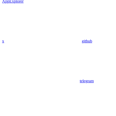
App
Explorer
x
github
telegram