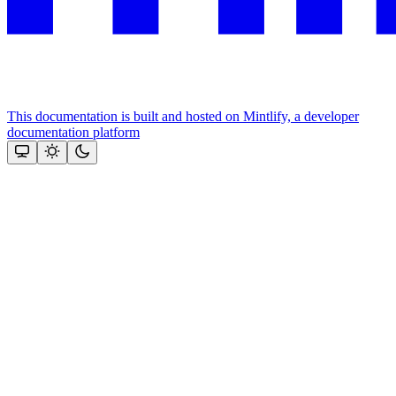
This documentation is built and hosted on Mintlify, a developer
documentation platform