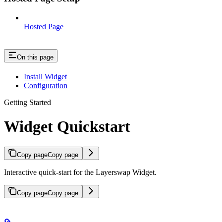
Hosted Page
On this page
Install Widget
Configuration
Getting Started
Widget Quickstart
Copy page
Copy page
Interactive quick-start for the Layerswap Widget.
Copy page
Copy page