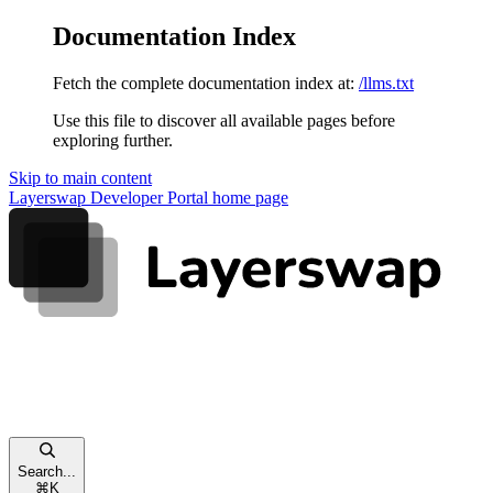
Documentation Index
Fetch the complete documentation index at:
/llms.txt
Use this file to discover all available pages before
exploring further.
Skip to main content
Layerswap Developer Portal
home page
Search...
⌘
K