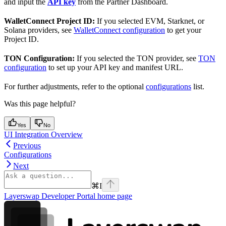
and input the
API key
from the Partner Dashboard.
WalletConnect Project ID:
If you selected EVM, Starknet, or
Solana providers, see
WalletConnect configuration
to get your
Project ID.
TON Configuration:
If you selected the TON provider, see
TON
configuration
to set up your API key and manifest URL.
For further adjustments, refer to the optional
configurations
list.
Was this page helpful?
Yes
No
UI Integration Overview
Previous
Configurations
Next
⌘
I
Layerswap Developer Portal
home page