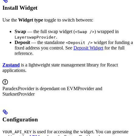
Install Widget
Use the
Widget type
toggle to switch between:
Swap
— the full swap widget (
) wrapped in
<Swap />
.
LayerswapProvider
Deposit
— the standalone
widget for funding a
<Deposit />
fixed address you control. See
Deposit Widget
for the full
reference.
Zustand
is a lightweight state management library for React
applications.
ParadexProvider is dependant on EVMProvider and
StarknetProvider
Configuration
is used for accessing the widget. You can generate
YOUR_API_KEY