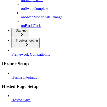
onSwapComplete
onSwapModalStateChange
onBackClick
Starknet
Troubleshooting
Framework Compatibility
IFrame Setup
IFrame Integration
Hosted Page Setup
Hosted Page