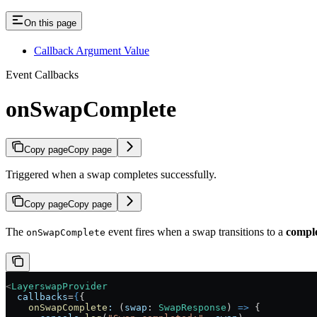
On this page
Callback Argument Value
Event Callbacks
onSwapComplete
Copy page
Copy page
Triggered when a swap completes successfully.
Copy page
Copy page
The
event fires when a swap transitions to a
compl
onSwapComplete
<
LayerswapProvider
  callbacks
=
{
{
    onSwapComplete
:
 (
swap
:
 SwapResponse
) 
=>
 {