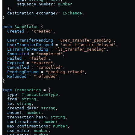
      sequence_number
:
 number
  },
  destination_exchange
?:
 Exchange
,
}
enum
 SwapStatus
 {
  Created
 =
 'created'
,
  UserTransferPending
=
 'user_transfer_pending'
,
  UserTransferDelayed
 =
 'user_transfer_delayed'
,
  LsTransferPending
 =
 "ls_transfer_pending"
,
  Completed
 =
 'completed'
,
  Failed
 =
 'failed'
,
  Expired
 =
 "expired"
,
  Cancelled
 =
 "cancelled"
,
  PendingRefund
 =
 "pending_refund"
,
  Refunded
 =
 "refunded"
,
}
type
 Transaction
 =
 {
  type
:
 TransactionType
,
  from
:
 string
,
  to
:
 string
,
  created_date
:
 string
,
  amount
:
 number
,
  transaction_hash
:
 string
,
  confirmations
:
 number
,
  max_confirmations
:
 number
,
  usd_value
:
 number
,