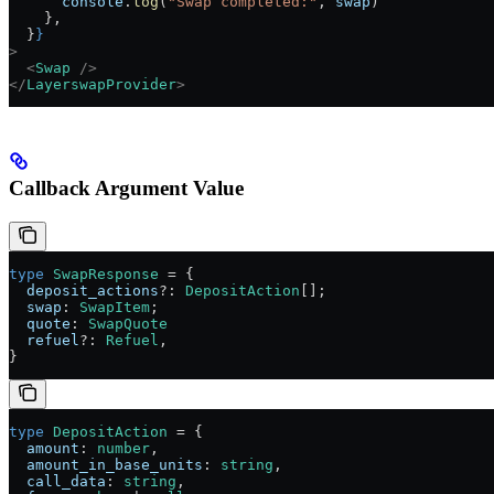
      console
.
log
(
"Swap completed:"
, 
swap
)
    },
  }
}
>
  <
Swap
 />
</
LayerswapProvider
>
Callback Argument Value
type
 SwapResponse
 =
 {
  deposit_actions
?:
 DepositAction
[];
  swap
:
 SwapItem
;
  quote
:
 SwapQuote
  refuel
?:
 Refuel
,
}
type
 DepositAction
 =
 {
  amount
:
 number
,
  amount_in_base_units
:
 string
,
  call_data
:
 string
,