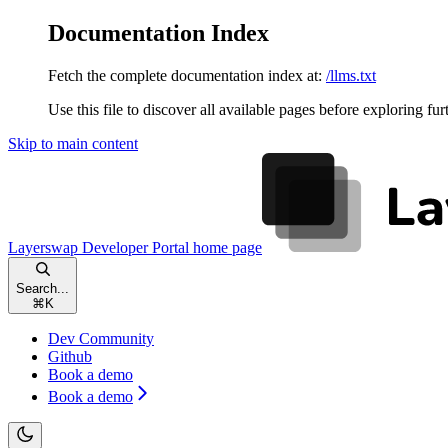
Documentation Index
Fetch the complete documentation index at:
/llms.txt
Use this file to discover all available pages before exploring fur
Skip to main content
Layerswap Developer Portal
home page
Search...
⌘
K
Dev Community
Github
Book a demo
Book a demo