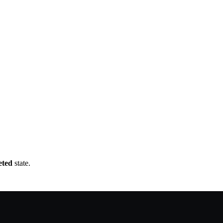
eted
state.