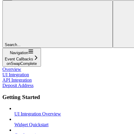
Search...
Navigation
Event Callbacks
onSwapComplete
Overview
UI Integration
API Integration
Deposit Address
Getting Started
UI Integration Overview
Widget Quickstart