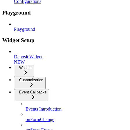
Configurations
Playground
Playground
Widget Setup
Deposit Widget
NEW
Wallets
Customization
Event Callbacks
Events Introduction
onFormChange
onSwapCreate