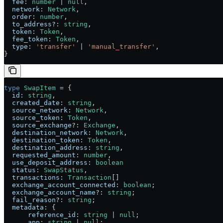
  fee
:
 number
 |
 null
,
  network
:
 Network
,
  order
:
 number
,
  to_address
?:
 string
,
  token
:
 Token
,
  fee_token
:
 Token
,
  type
:
 'transfer'
 |
 'manual_transfer'
,
}
type
 SwapItem
 =
 {
  id
:
 string
,
  created_date
:
 string
,
  source_network
:
 Network
,
  source_token
:
 Token
,
  source_exchange
?:
 Exchange
,
  destination_network
:
 Network
,
  destination_token
:
 Token
,
  destination_address
:
 string
,
  requested_amount
:
 number
,
  use_deposit_address
:
 boolean
  status
:
 SwapStatus
,
  transactions
:
 Transaction
[]
  exchange_account_connected
:
 boolean
;
  exchange_account_name
?:
 string
;
  fail_reason
?:
 string
;
  metadata
:
 {
      reference_id
:
 string
 |
 null
;
      app
:
 string
 |
 null
;